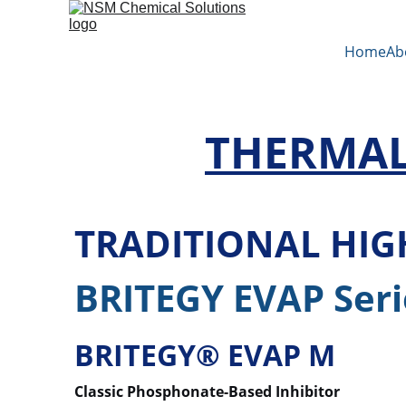
Home
Ab
THERMAL
TRADITIONAL HI
BRITEGY EVAP Seri
BRITEGY® EVAP M
Classic Phosphonate-Based Inhibitor