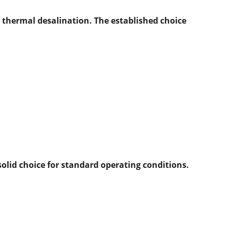
n thermal desalination. The established choice 
solid choice for standard operating conditions.