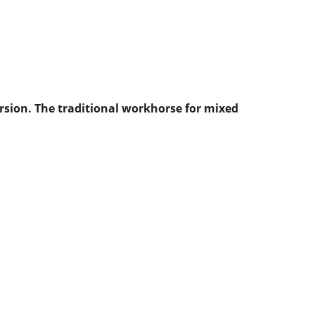
rsion. The traditional workhorse for mixed 