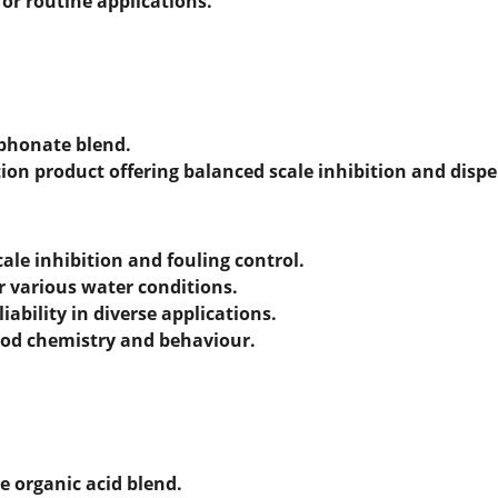
for routine applications.
phonate blend.
ion product offering balanced scale inhibition and dispe
ale inhibition and fouling control.
or various water conditions.
iability in diverse applications.
ood chemistry and behaviour.
e organic acid blend.