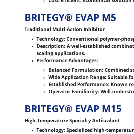
Cost-Efficient:
 Economical solution 
BRITEGY® EVAP M5
Traditional Multi-Action Inhibitor
Technology:
 Conventional polymer-phos
Description:
 A well-established combinat
scaling applications.
Performance Advantages:
Balanced Formulation:
 Combined sc
Wide Application Range:
 Suitable f
Established Performance:
 Known rel
Operator Familiarity:
 Well-underst
BRITEGY® EVAP M15
High-Temperature Specialty Antiscalant
Technology:
 Specialized high-temperatur