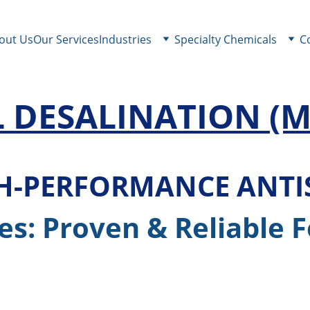
out Us
Our Services
Industries
Specialty Chemicals
C
 DESALINATION 
(M
GH-PERFORMANCE ANT
es: Proven & Reliable 