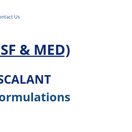
ontact Us
SF & MED)
ISCALANT
Formulations