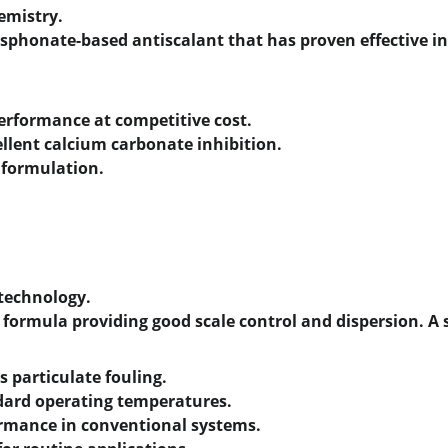
emistry.
phosphonate-based antiscalant that has proven effective i
performance at competitive cost.
ellent calcium carbonate inhibition.
y formulation.
 technology.
 formula providing good scale control and dispersion. A 
s particulate fouling.
ndard operating temperatures.
ormance in conventional systems.