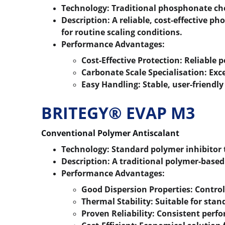
Technology:
 Traditional phosphonate ch
Description:
 A reliable, cost-effective 
for routine scaling conditions.
Performance Advantages:
Cost-Effective Protection:
 Reliable 
Carbonate Scale Specialisation:
 Exc
Easy Handling:
 Stable, user-friendl
BRITEGY® EVAP M3
Conventional Polymer Antiscalant
Technology:
 Standard polymer inhibitor
Description:
 A traditional polymer-based
Performance Advantages:
Good Dispersion Properties:
 Control
Thermal Stability:
 Suitable for sta
Proven Reliability:
 Consistent perf