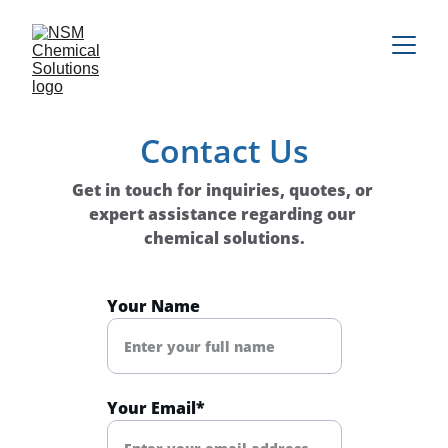
Contact Us
Get in touch for inquiries, quotes, or 
expert assistance regarding our 
chemical solutions.
Your Name
Your Email*