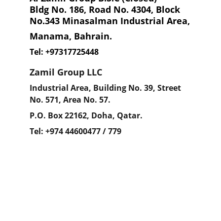
Bldg No. 186, Road No. 4304, Block 
No.343 Minasalman Industrial Area,
Manama, Bahrain.
Tel: +97317725448
Zamil Group LLC
Industrial Area, Building No. 39, Street 
No. 571, Area No. 57.
P.O. Box 22162, Doha, Qatar.
Tel: +974 44600477 / 779
We're here to support your needs.
info@nsmchemical.co.uk