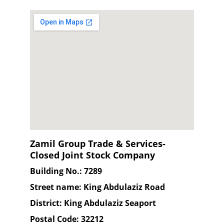
Zamil Group Trade & Services-
Closed Joint Stock Company
Building No.: 7289
Street name: King Abdulaziz Road
District: King Abdulaziz Seaport
Postal Code: 32212