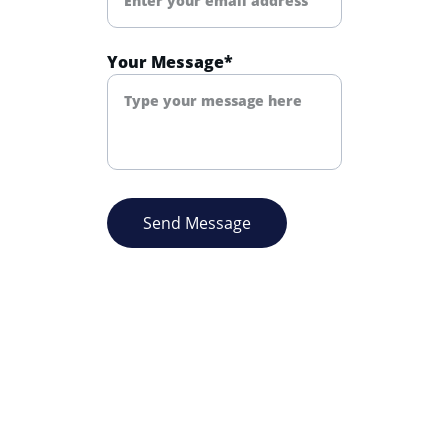
Your Message*
Send Message