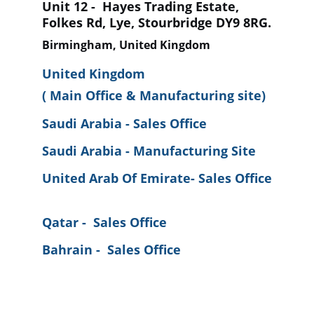
Unit 12 -  Hayes Trading Estate, 
Folkes Rd, Lye, Stourbridge DY9 8RG.
Birmingham, United Kingdom
United Kingdom 
( Main Office & Manufacturing site)
Saudi Arabia - Sales Office
Saudi Arabia - Manufacturing Site
United Arab Of Emirate- Sales Office
Qatar -  Sales Office
Bahrain -  Sales Office