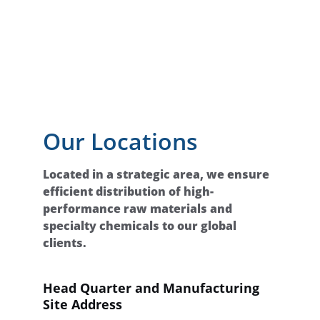
Our Locations
Located in a strategic area, we ensure 
efficient distribution of high-
performance raw materials and 
specialty chemicals to our global 
clients.
Head Quarter and Manufacturing 
Site Address 