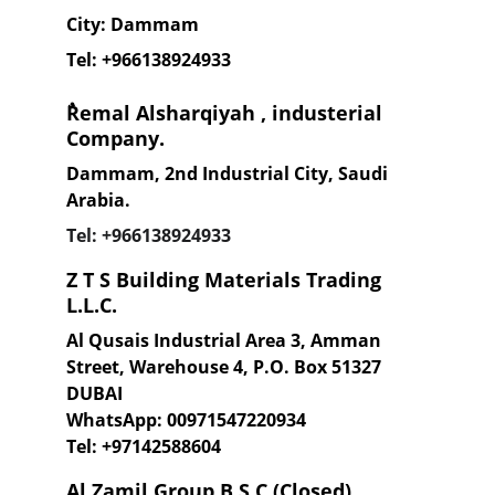
City: Dammam
Tel: +96613
8924933
ٌRemal Alsharqiyah , industerial 
Company.
Dammam, 2nd Industrial City, Saudi 
Arabia.
Tel: +96613
8924933
Z T S Building Materials Trading 
L.L.C.
Al Qusais Industrial Area 3, Amman 
Street, Warehouse 4, P.O. Box 51327 
DUBAI 
WhatsApp: 00971547220934
Tel: +97142588604
Al Zamil Group B.S.C (Closed)