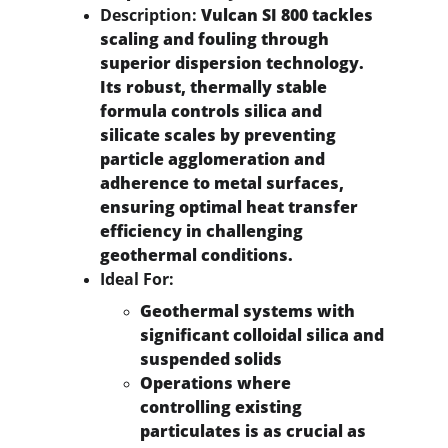
Description:
 Vulcan SI 800 tackles 
scaling and fouling through 
superior dispersion technology. 
Its robust, thermally stable 
formula controls silica and 
silicate scales by preventing 
particle agglomeration and 
adherence to metal surfaces, 
ensuring optimal heat transfer 
efficiency in challenging 
geothermal conditions.
Ideal For:
Geothermal systems with 
significant colloidal silica and 
suspended solids
Operations where 
controlling existing 
particulates is as crucial as 