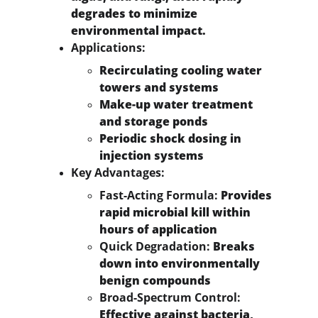
degrades to minimize 
environmental impact.
Applications:
Recirculating cooling water 
towers and systems
Make-up water treatment 
and storage ponds
Periodic shock dosing in 
injection systems
Key Advantages:
Fast-Acting Formula:
 Provides 
rapid microbial kill within 
hours of application
Quick Degradation:
 Breaks 
down into environmentally 
benign compounds
Broad-Spectrum Control:
Effective against bacteria, 