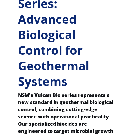
Series: 
Advanced 
Biological 
Control for 
Geothermal 
Systems
NSM's Vulcan Bio series represents a 
new standard in geothermal biological 
control, combining cutting-edge 
science with operational practicality. 
Our specialized biocides are 
engineered to target microbial growth 