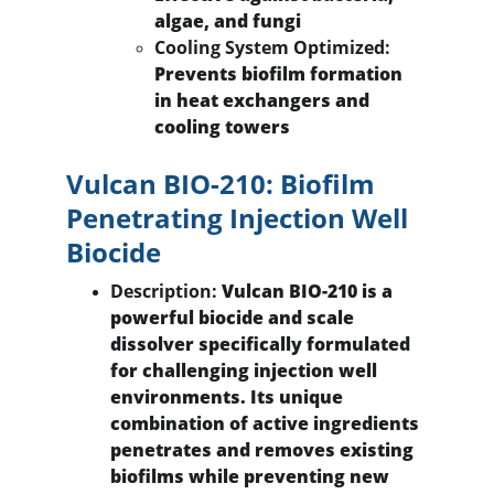
algae, and fungi
Cooling System Optimized:
Prevents biofilm formation 
in heat exchangers and 
cooling towers
Vulcan BIO-210: Biofilm 
Penetrating Injection Well 
Biocide
Description:
 Vulcan BIO-210 is a 
powerful biocide and scale 
dissolver specifically formulated 
for challenging injection well 
environments. Its unique 
combination of active ingredients 
penetrates and removes existing 
biofilms while preventing new 