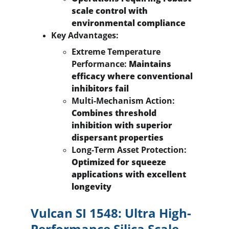
scale control with 
environmental compliance
Key Advantages:
Extreme Temperature 
Performance:
 Maintains 
efficacy where conventional 
inhibitors fail
Multi-Mechanism Action:
Combines threshold 
inhibition with superior 
dispersant properties
Long-Term Asset Protection:
Optimized for squeeze 
applications with excellent 
longevity
Vulcan SI 1548: Ultra High-
Performance Silica Scale 