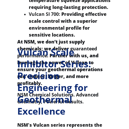
temperature squeeze applications 
requiring long-lasting protection.
Vulcan SI 700:
 Providing effective 
scale control with a superior 
environmental profile for 
sensitive locations.
At NSM, we don’t just supply 
chemicals; we deliver 
guaranteed 
Vulcan Scale 
performance
. Partner with us, and 
Inhibitor Series: 
leverage the power of Vulcan to 
ensure your geothermal operations 
Precision 
run cleaner, longer, and more 
profitably.
Engineering for 
NSM Chemical Solutions. Advanced 
Geothermal 
Chemistry, Powerful Results.
Excellence
NSM's Vulcan series represents the 