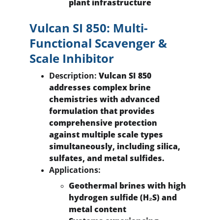
plant infrastructure
Vulcan SI 850: Multi-
Functional Scavenger & 
Scale Inhibitor
Description:
 Vulcan SI 850 
addresses complex brine 
chemistries with advanced 
formulation that provides 
comprehensive protection 
against multiple scale types 
simultaneously, including silica, 
sulfates, and metal sulfides.
Applications:
Geothermal brines with high 
hydrogen sulfide (H₂S) and 
metal content