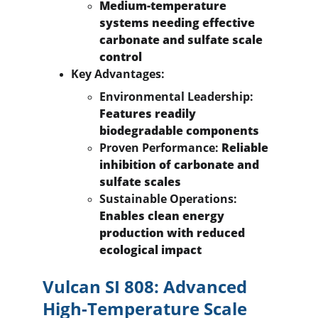
Medium-temperature 
systems needing effective 
carbonate and sulfate scale 
control
Key Advantages:
Environmental Leadership:
Features readily 
biodegradable components
Proven Performance:
 Reliable 
inhibition of carbonate and 
sulfate scales
Sustainable Operations:
Enables clean energy 
production with reduced 
ecological impact
Vulcan SI 808: Advanced 
High-Temperature Scale 