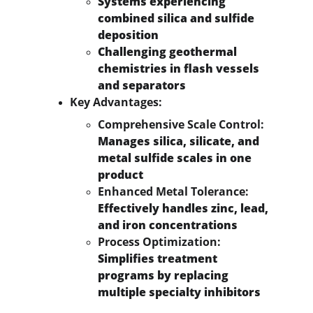
Systems experiencing 
combined silica and sulfide 
deposition
Challenging geothermal 
chemistries in flash vessels 
and separators
Key Advantages:
Comprehensive Scale Control:
Manages silica, silicate, and 
metal sulfide scales in one 
product
Enhanced Metal Tolerance:
Effectively handles zinc, lead, 
and iron concentrations
Process Optimization:
Simplifies treatment 
programs by replacing 
multiple specialty inhibitors