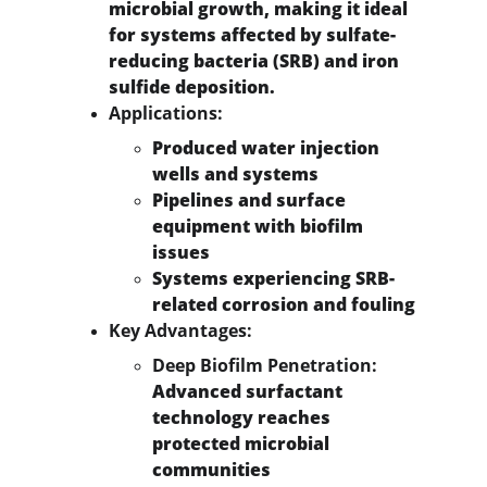
microbial growth, making it ideal 
for systems affected by sulfate-
reducing bacteria (SRB) and iron 
sulfide deposition.
Applications:
Produced water injection 
wells and systems
Pipelines and surface 
equipment with biofilm 
issues
Systems experiencing SRB-
related corrosion and fouling
Key Advantages:
Deep Biofilm Penetration:
Advanced surfactant 
technology reaches 
protected microbial 
communities