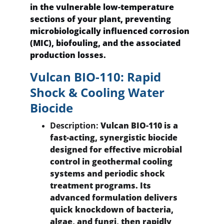
in the vulnerable low-temperature 
sections of your plant, preventing 
microbiologically influenced corrosion 
(MIC), biofouling, and the associated 
production losses.
Vulcan BIO-110: Rapid 
Shock & Cooling Water 
Biocide
Description:
 Vulcan BIO-110 is a 
fast-acting, synergistic biocide 
designed for effective microbial 
control in geothermal cooling 
systems and periodic shock 
treatment programs. Its 
advanced formulation delivers 
quick knockdown of bacteria, 
algae, and fungi, then rapidly 