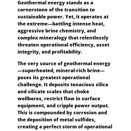
Geothermal energy stands as a 
cornerstone of the transition to 
sustainable power. Yet, it operates at 
the extreme—battling intense heat, 
aggressive brine chemistry, and 
complex mineralogy that relentlessly 
threaten operational efficiency, asset 
integrity, and profitability.
The very source of geothermal energy
—superheated, mineral-rich brine—
poses its greatest operational 
challenge. It deposits tenacious silica 
and silicate scales that choke 
wellbores, restrict flow in surface 
equipment, and cripple power output. 
This is compounded by corrosion and 
the deposition of metal sulfides, 
creating a perfect storm of operational 