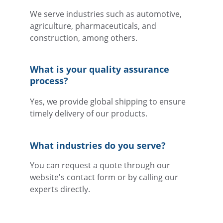
We serve industries such as automotive, 
agriculture, pharmaceuticals, and 
construction, among others.
What is your quality assurance 
process?
Yes, we provide global shipping to ensure 
timely delivery of our products.
What industries do you serve?
You can request a quote through our 
website's contact form or by calling our 
experts directly.