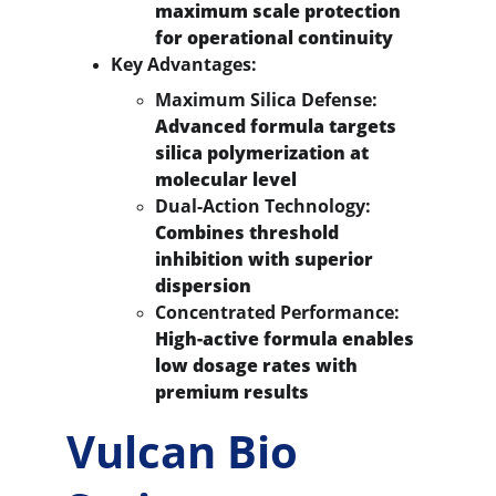
maximum scale protection 
for operational continuity
Key Advantages:
Maximum Silica Defense:
Advanced formula targets 
silica polymerization at 
molecular level
Dual-Action Technology:
Combines threshold 
inhibition with superior 
dispersion
Concentrated Performance:
High-active formula enables 
low dosage rates with 
premium results
Vulcan Bio 