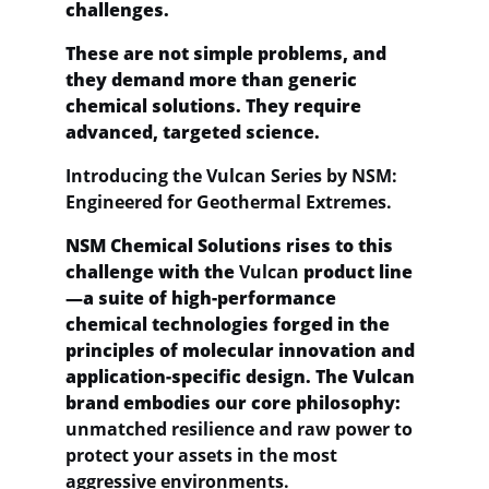
challenges.
These are not simple problems, and 
they demand more than generic 
chemical solutions. They require 
advanced, targeted science.
Introducing the Vulcan Series by NSM: 
Engineered for Geothermal Extremes.
NSM Chemical Solutions rises to this 
challenge with the 
Vulcan
 product line
—a suite of high-performance 
chemical technologies forged in the 
principles of molecular innovation and 
application-specific design. The Vulcan 
brand embodies our core philosophy: 
unmatched resilience and raw power to 
protect your assets in the most 
aggressive environments.