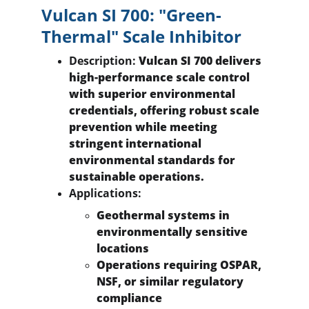
Vulcan SI 700: "Green-
Thermal" Scale Inhibitor
Description:
 Vulcan SI 700 delivers 
high-performance scale control 
with superior environmental 
credentials, offering robust scale 
prevention while meeting 
stringent international 
environmental standards for 
sustainable operations.
Applications:
Geothermal systems in 
environmentally sensitive 
locations
Operations requiring OSPAR, 
NSF, or similar regulatory 
compliance