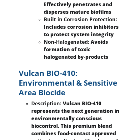
Effectively penetrates and 
disperses mature biofilms
Built-in Corrosion Protection:
Includes corrosion inhibitors 
to protect system integrity
Non-Halogenated:
 Avoids 
formation of toxic 
halogenated by-products
Vulcan BIO-410: 
Environmental & Sensitive 
Area Biocide
Description:
 Vulcan BIO-410 
represents the next generation in 
environmentally conscious 
biocontrol. This premium blend 
combines food-contact approved 