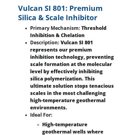
Vulcan SI 801: Premium 
Silica & Scale Inhibitor
Primary Mechanism:
 Threshold 
Inhibition & Chelation
Description:
 Vulcan SI 801 
represents our premium 
inhibition technology, preventing 
scale formation at the molecular 
level by effectively inhibiting 
silica polymerization. This 
ultimate solution stops tenacious 
scales in the most challenging 
high-temperature geothermal 
environments.
Ideal For:
High-temperature 
geothermal wells where 