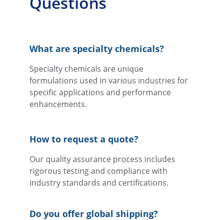
Questions
What are specialty chemicals?
Specialty chemicals are unique 
formulations used in various industries for 
specific applications and performance 
enhancements.
How to request a quote?
Our quality assurance process includes 
rigorous testing and compliance with 
industry standards and certifications.
Do you offer global shipping?