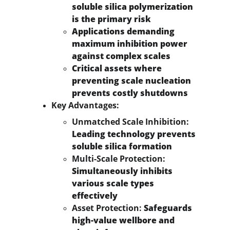
soluble silica polymerization 
is the primary risk
Applications demanding 
maximum inhibition power 
against complex scales
Critical assets where 
preventing scale nucleation 
prevents costly shutdowns
Key Advantages:
Unmatched Scale Inhibition:
Leading technology prevents 
soluble silica formation
Multi-Scale Protection:
Simultaneously inhibits 
various scale types 
effectively
Asset Protection:
 Safeguards 
high-value wellbore and 