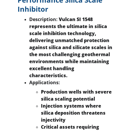
Inhibitor
Description:
 Vulcan SI 1548 
represents the ultimate in silica 
scale inhibition technology, 
delivering unmatched protection 
against silica and silicate scales in 
the most challenging geothermal 
environments while maintaining 
excellent handling 
characteristics.
Applications:
Production wells with severe 
silica scaling potential
Injection systems where 
silica deposition threatens 
injectivity
Critical assets requiring 