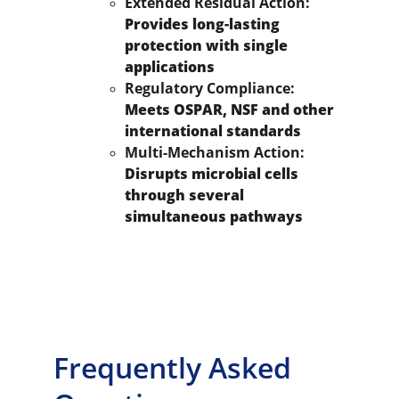
Extended Residual Action:
Provides long-lasting 
protection with single 
applications
Regulatory Compliance:
Meets OSPAR, NSF and other 
international standards
Multi-Mechanism Action:
Disrupts microbial cells 
through several 
simultaneous pathways
Frequently Asked 