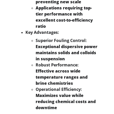
preventing new scale
Applications requiring top-
tier performance with 
excellent cost-to-efficiency 
ratio
Key Advantages:
Superior Fouling Control:
Exceptional dispersive power 
maintains solids and colloids 
in suspension
Robust Performance:
Effective across wide 
temperature ranges and 
brine chemistries
Operational Efficiency:
Maximizes value while 
reducing chemical costs and 
downtime