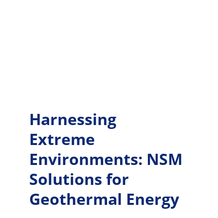
Harnessing 
Extreme 
Environments: NSM 
Solutions for 
Geothermal Energy