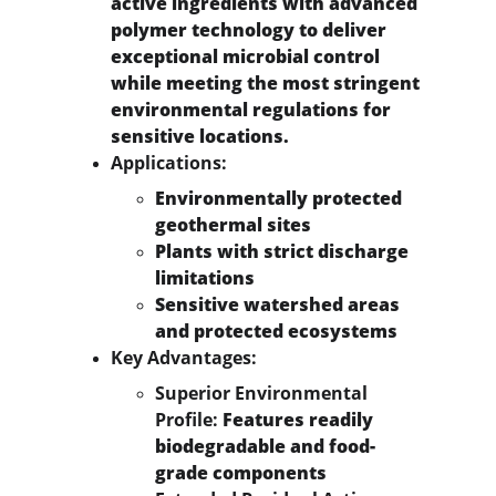
active ingredients with advanced 
polymer technology to deliver 
exceptional microbial control 
while meeting the most stringent 
environmental regulations for 
sensitive locations.
Applications:
Environmentally protected 
geothermal sites
Plants with strict discharge 
limitations
Sensitive watershed areas 
and protected ecosystems
Key Advantages:
Superior Environmental 
Profile:
 Features readily 
biodegradable and food-
grade components