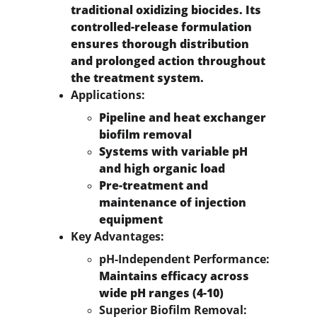
traditional oxidizing biocides. Its 
controlled-release formulation 
ensures thorough distribution 
and prolonged action throughout 
the treatment system.
Applications:
Pipeline and heat exchanger 
biofilm removal
Systems with variable pH 
and high organic load
Pre-treatment and 
maintenance of injection 
equipment
Key Advantages:
pH-Independent Performance:
Maintains efficacy across 
wide pH ranges (4-10)
Superior Biofilm Removal: