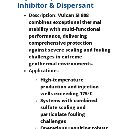
Inhibitor & Dispersant
Description:
 Vulcan SI 808 
combines exceptional thermal 
stability with multi-functional 
performance, delivering 
comprehensive protection 
against severe scaling and fouling 
challenges in extreme 
geothermal environments.
Applications:
High-temperature 
production and injection 
wells exceeding 175°C
Systems with combined 
sulfate scaling and 
particulate fouling 
challenges
Operations requiring robust 