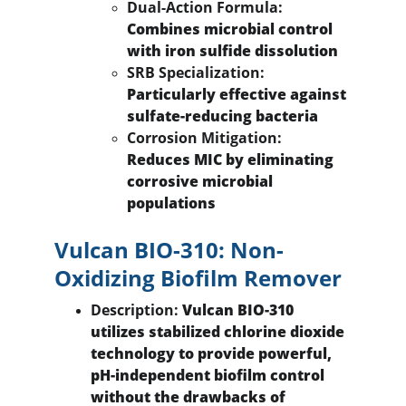
Dual-Action Formula:
Combines microbial control 
with iron sulfide dissolution
SRB Specialization:
Particularly effective against 
sulfate-reducing bacteria
Corrosion Mitigation:
Reduces MIC by eliminating 
corrosive microbial 
populations
Vulcan BIO-310: Non-
Oxidizing Biofilm Remover
Description:
 Vulcan BIO-310 
utilizes stabilized chlorine dioxide 
technology to provide powerful, 
pH-independent biofilm control 
without the drawbacks of 