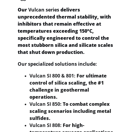
Our 
Vulcan series
 delivers 
unprecedented thermal stability, with 
inhibitors that remain effective at 
temperatures exceeding 150°C, 
specifically engineered to control the 
most stubborn silica and silicate scales 
that shut down production.
Our specialized solutions include:
Vulcan SI 800 & 801:
 For ultimate 
control of silica scaling, the #1 
challenge in geothermal 
operations.
Vulcan SI 850:
 To combat complex 
scaling scenarios including metal 
sulfides.
Vulcan SI 808:
 For high-