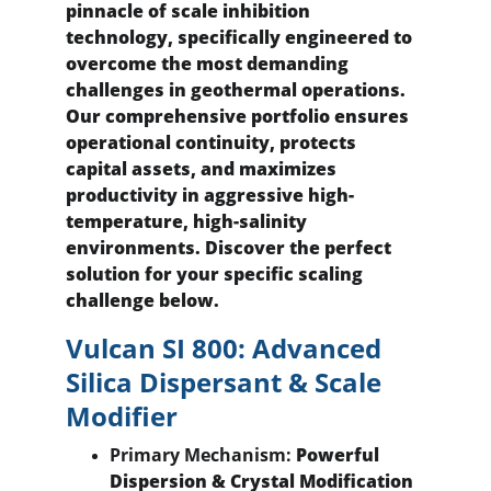
pinnacle of scale inhibition 
technology, specifically engineered to 
overcome the most demanding 
challenges in geothermal operations. 
Our comprehensive portfolio ensures 
operational continuity, protects 
capital assets, and maximizes 
productivity in aggressive high-
temperature, high-salinity 
environments. Discover the perfect 
solution for your specific scaling 
challenge below.
Vulcan SI 800: Advanced 
Silica Dispersant & Scale 
Modifier
Primary Mechanism:
 Powerful 
Dispersion & Crystal Modification