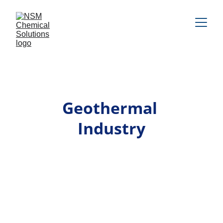
Geothermal 
Industry