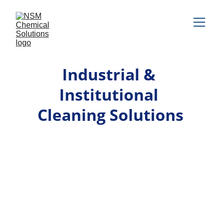
Industrial & 
Institutional 
Cleaning Solutions