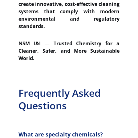
create innovative, cost-effective cleaning
systems that comply with modern
environmental and regulatory
standards.
NSM I&I — Trusted Chemistry for a
Cleaner, Safer, and More Sustainable
World.
Frequently Asked 
Questions
What are specialty chemicals?