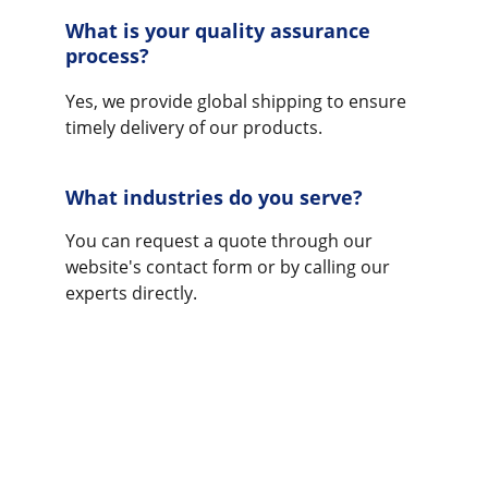
What is your quality assurance 
process?
Yes, we provide global shipping to ensure 
timely delivery of our products.
What industries do you serve?
You can request a quote through our 
website's contact form or by calling our 
experts directly.