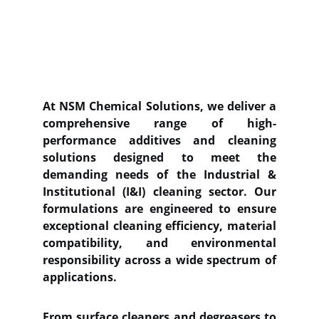
At NSM Chemical Solutions, we deliver a
comprehensive range of high-
performance additives and cleaning
solutions designed to meet the
demanding needs of the Industrial &
Institutional (I&I) cleaning sector. Our
formulations are engineered to ensure
exceptional cleaning efficiency, material
compatibility, and environmental
responsibility across a wide spectrum of
applications.
From surface cleaners and degreasers to