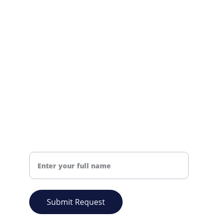
We're here to support your needs.
info@nsmchemical.co.uk
+44 01384381703
CONTACT US
Your Name
Submit Request