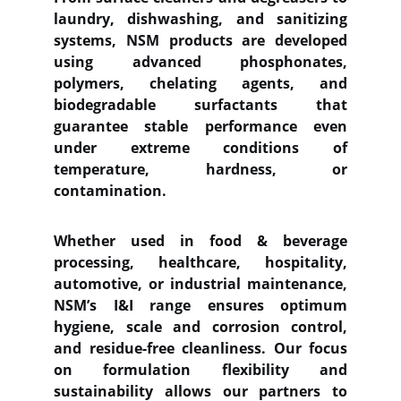
laundry, dishwashing, and sanitizing
systems, NSM products are developed
using advanced phosphonates,
polymers, chelating agents, and
biodegradable surfactants that
guarantee stable performance even
under extreme conditions of
temperature, hardness, or
contamination.
Whether used in food & beverage
processing, healthcare, hospitality,
automotive, or industrial maintenance,
NSM’s I&I range ensures optimum
hygiene, scale and corrosion control,
and residue-free cleanliness. Our focus
on formulation flexibility and
sustainability allows our partners to