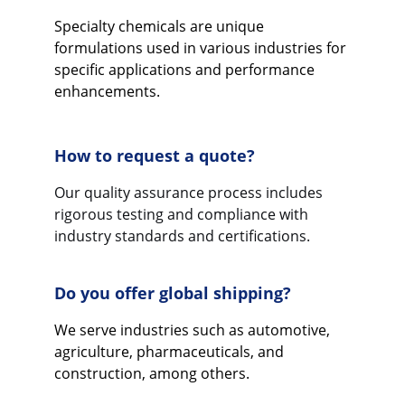
Specialty chemicals are unique 
formulations used in various industries for 
specific applications and performance 
enhancements.
How to request a quote?
Our quality assurance process includes 
rigorous testing and compliance with 
industry standards and certifications.
Do you offer global shipping?
We serve industries such as automotive, 
agriculture, pharmaceuticals, and 
construction, among others.